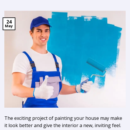
24
May
The exciting project of painting your house may make
it look better and give the interior a new, inviting feel.