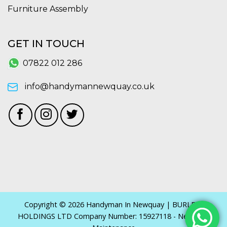
Furniture Assembly
GET IN TOUCH
07822 012 286
info@handymannewquay.co.uk
Copyright © 2026 Handyman In Newquay | BURLEYS
HOLDINGS LTD Company Number: 15927118 - Newquay