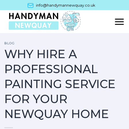
Skip
info@handymannewquay.co.uk
to
content
BLOG
WHY HIRE A
PROFESSIONAL
PAINTING SERVICE
FOR YOUR
NEWQUAY HOME