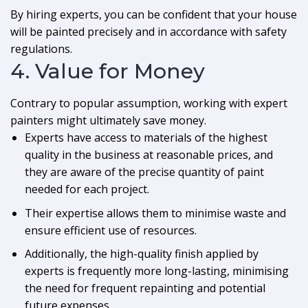
By hiring experts, you can be confident that your house
will be painted precisely and in accordance with safety
regulations.
4. Value for Money
Contrary to popular assumption, working with expert
painters might ultimately save money.
Experts have access to materials of the highest
quality in the business at reasonable prices, and
they are aware of the precise quantity of paint
needed for each project.
Their expertise allows them to minimise waste and
ensure efficient use of resources.
Additionally, the high-quality finish applied by
experts is frequently more long-lasting, minimising
the need for frequent repainting and potential
future expenses.