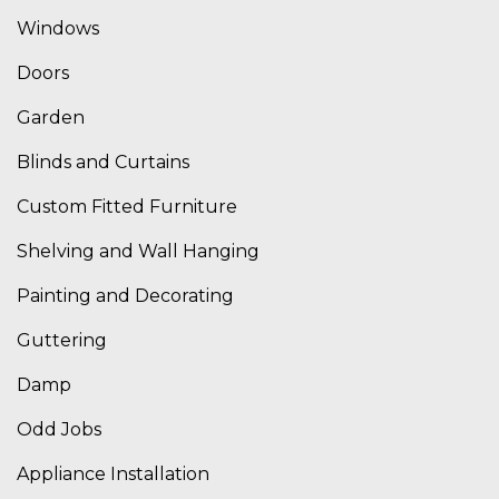
Windows
Doors
Garden
Blinds and Curtains
Custom Fitted Furniture
Shelving and Wall Hanging
Painting and Decorating
Guttering
Damp
Odd Jobs
Appliance Installation