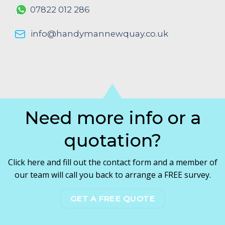
07822 012 286
info@handymannewquay.co.uk
Need more info or a
quotation?
Click here and fill out the contact form and a member of
our team will call you back to arrange a FREE survey.
GET A FREE QUOTE