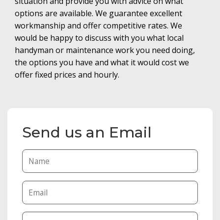
situation and provide you with advice on what
options are available. We guarantee excellent
workmanship and offer competitive rates. We
would be happy to discuss with you what local
handyman or maintenance work you need doing,
the options you have and what it would cost we
offer fixed prices and hourly.
Send us an Email