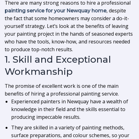
There are many strong reasons to hire a professional
, despite
painting service for your Newquay home
the fact that some homeowners may consider a do-it-
yourself strategy. Let’s look at the benefits of leaving
your painting project in the hands of seasoned experts
who have the tools, know-how, and resources needed
to produce top-notch results.
1. Skill and Exceptional
Workmanship
The promise of excellent work is one of the main
benefits of hiring a professional painting service.
Experienced painters in Newquay have a wealth of
knowledge in their field and the skills essential to
producing impeccable results.
They are skilled in a variety of painting methods,
surface preparations, and colour schemes, so your