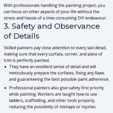
With professionals handling the painting project, you
can focus on other aspects of your life without the
stress and hassle of a time-consuming DIY endeavour.
3. Safety and Observance
of Details
Skilled painters pay close attention to every last detail,
making sure that every surface, corner, and piece of
trim is perfectly painted.
They have an excellent sense of detail and will
meticulously prepare the surfaces, fixing any flaws
and guaranteeing the best possible paint adherence.
Professional painters also give safety first priority
while painting. Workers are taught how to use
ladders, scaffolding, and other tools properly,
reducing the possibility of mishaps or injuries.