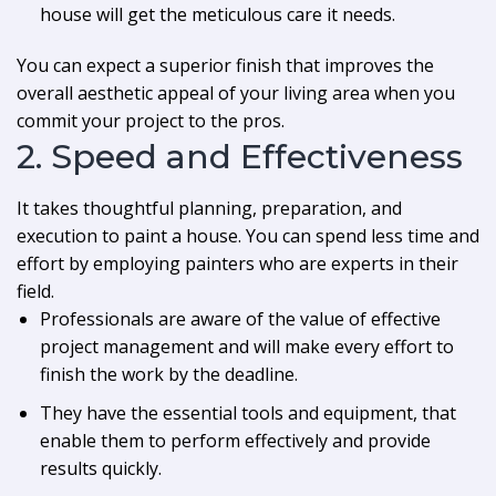
house will get the meticulous care it needs.
You can expect a superior finish that improves the
overall aesthetic appeal of your living area when you
commit your project to the pros.
2. Speed and Effectiveness
It takes thoughtful planning, preparation, and
execution to paint a house. You can spend less time and
effort by employing painters who are experts in their
field.
Professionals are aware of the value of effective
project management and will make every effort to
finish the work by the deadline.
They have the essential tools and equipment, that
enable them to perform effectively and provide
results quickly.