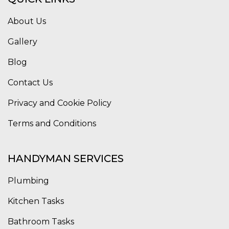
About Us
Gallery
Blog
Contact Us
Privacy and Cookie Policy
Terms and Conditions
HANDYMAN SERVICES
Plumbing
Kitchen Tasks
Bathroom Tasks