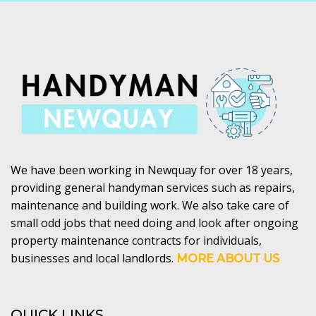
We have been working in Newquay for over 18 years,
providing general handyman services such as repairs,
maintenance and building work. We also take care of
small odd jobs that need doing and look after ongoing
property maintenance contracts for individuals,
businesses and local landlords.
MORE ABOUT US
QUICK LINKS