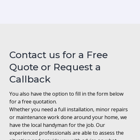
Contact us for a Free
Quote or Request a
Callback
You also have the option to fill in the form below
for a free quotation.
Whether you need a full installation, minor repairs
or maintenance work done around your home, we
have the local handyman for the job. Our
experienced professionals are able to assess the