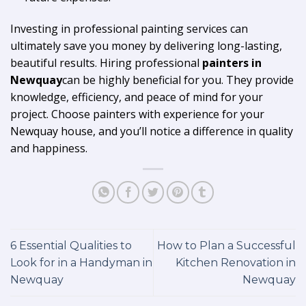
Investing in professional painting services can
ultimately save you money by delivering long-lasting,
beautiful results. Hiring professional
painters in
Newquay
can be highly beneficial for you. They provide
knowledge, efficiency, and peace of mind for your
project. Choose painters with experience for your
Newquay house, and you’ll notice a difference in quality
and happiness.
6 Essential Qualities to
How to Plan a Successful
Look for in a Handyman in
Kitchen Renovation in
Newquay
Newquay