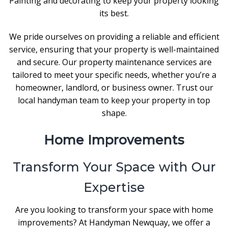
Painting and decorating to keep your property looking
its best.
We pride ourselves on providing a reliable and efficient
service, ensuring that your property is well-maintained
and secure. Our property maintenance services are
tailored to meet your specific needs, whether you’re a
homeowner, landlord, or business owner. Trust our
local handyman team to keep your property in top
shape.
Home Improvements
Transform Your Space with Our
Expertise
Are you looking to transform your space with home
improvements? At Handyman Newquay, we offer a