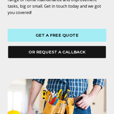
tasks, big or small. Get in touch today and we got
you covered!
GET A FREE QUOTE
OR REQUEST A CALLBACK