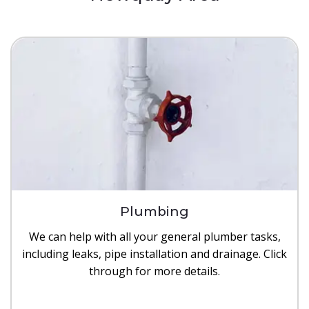
Plumbing
We can help with all your general plumber tasks,
including leaks, pipe installation and drainage. Click
through for more details.