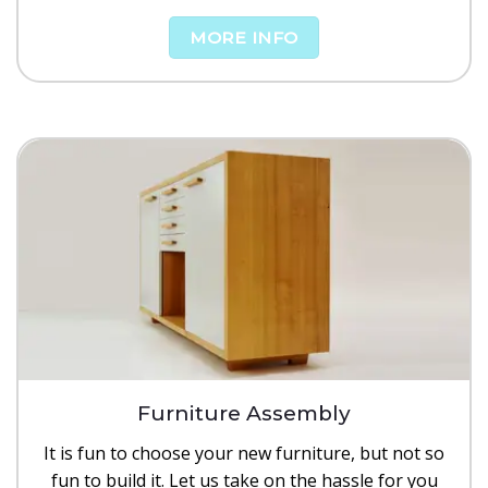
MORE INFO
Furniture Assembly
It is fun to choose your new furniture, but not so
fun to build it. Let us take on the hassle for you