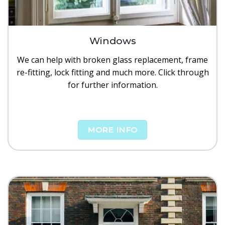
Windows
We can help with broken glass replacement, frame
re-fitting, lock fitting and much more. Click through
for further information.
MORE INFO