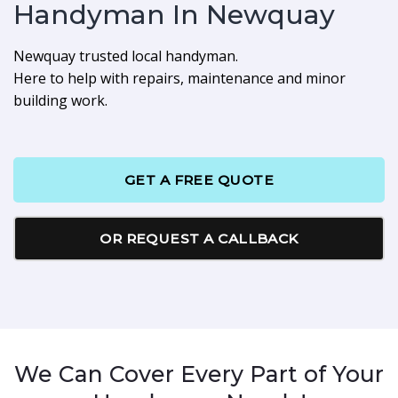
Handyman In Newquay
Newquay trusted local handyman.
Here to help with repairs, maintenance and minor
building work.
GET A FREE QUOTE
OR REQUEST A CALLBACK
We Can Cover Every Part of Your