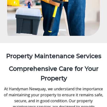
Property Maintenance Services
Comprehensive Care for Your
Property
At Handyman Newquay, we understand the importance
of maintaining your property to ensure it remains safe,
secure, and in good condition. Our property
maintenance services are designed to provide