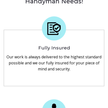
Handyman Needs!
Fully Insured
Our work is always delivered to the highest standard
possible and we our fully insured for your piece of
mind and security.