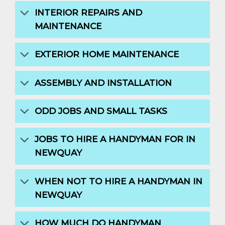
INTERIOR REPAIRS AND
MAINTENANCE
EXTERIOR HOME MAINTENANCE
ASSEMBLY AND INSTALLATION
ODD JOBS AND SMALL TASKS
JOBS TO HIRE A HANDYMAN FOR IN
NEWQUAY
WHEN NOT TO HIRE A HANDYMAN IN
NEWQUAY
HOW MUCH DO HANDYMAN