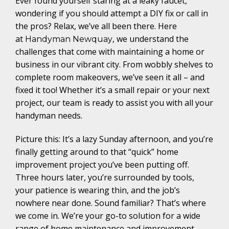
Ever found yourself staring at a leaky faucet,
wondering if you should attempt a DIY fix or call in
the pros? Relax, we’ve all been there. Here
at
, we understand the
Handyman Newquay
challenges that come with maintaining a home or
business in our vibrant city. From wobbly shelves to
complete room makeovers, we’ve seen it all – and
fixed it too! Whether it’s a small repair or your next
project, our team is ready to assist you with all your
handyman needs.
Picture this: It’s a lazy Sunday afternoon, and you’re
finally getting around to that “quick” home
improvement project you’ve been putting off.
Three hours later, you’re surrounded by tools,
your patience is wearing thin, and the job’s
nowhere near done. Sound familiar? That’s where
we come in. We’re your go-to solution for a wide
range of home maintenance and improvement