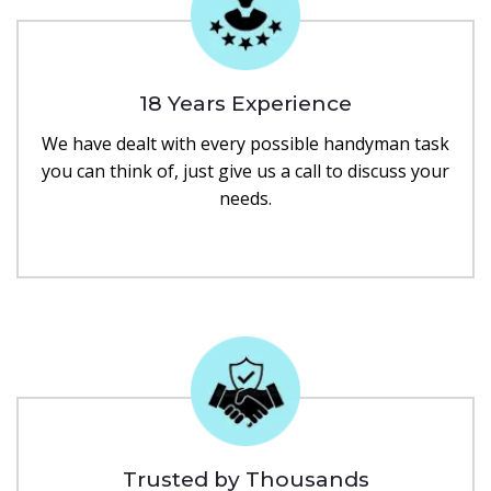
18 Years Experience
We have dealt with every possible handyman task
you can think of, just give us a call to discuss your
needs.
Trusted by Thousands