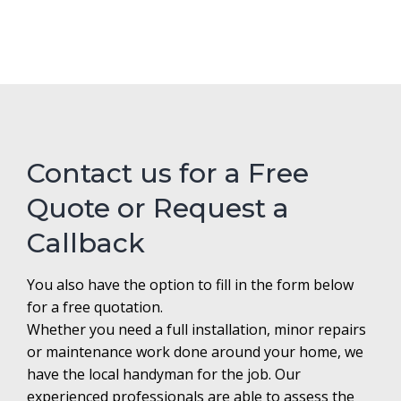
Contact us for a Free
Quote or Request a
Callback
You also have the option to fill in the form below
for a free quotation.
Whether you need a full installation, minor repairs
or maintenance work done around your home, we
have the local handyman for the job. Our
experienced professionals are able to assess the