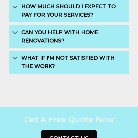
HOW MUCH SHOULD I EXPECT TO
PAY FOR YOUR SERVICES?
CAN YOU HELP WITH HOME
RENOVATIONS?
WHAT IF I'M NOT SATISFIED WITH
THE WORK?
Get A Free Quote Now