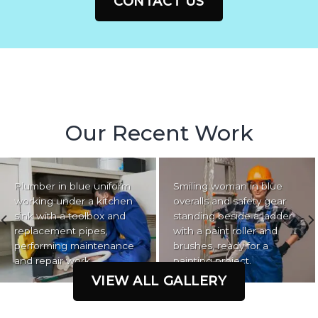
CONTACT US
Our Recent Work
Plumber in blue uniform
Smiling woman in blue
working under a kitchen
overalls and safety gear
sink with a toolbox and
standing beside a ladder
replacement pipes,
with a paint roller and
performing maintenance
brushes, ready for a
and repair work.
painting project.
VIEW ALL GALLERY