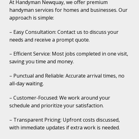
At Handyman Newquay, we offer premium
handyman services for homes and businesses. Our
approach is simple:
– Easy Consultation: Contact us to discuss your
needs and receive a prompt quote.
– Efficient Service: Most jobs completed in one visit,
saving you time and money.
– Punctual and Reliable: Accurate arrival times, no
all-day waiting.
– Customer-Focused: We work around your
schedule and prioritize your satisfaction.
– Transparent Pricing: Upfront costs discussed,
with immediate updates if extra work is needed.