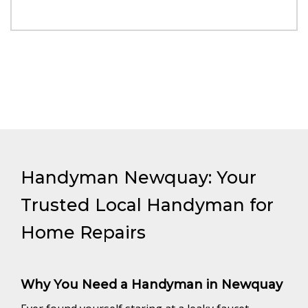
Handyman Newquay: Your
Trusted Local Handyman for
Home Repairs
Why You Need a Handyman in Newquay