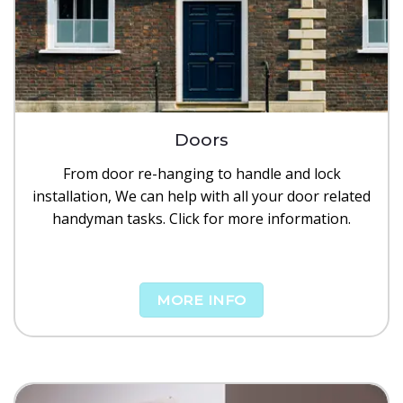
Doors
From door re-hanging to handle and lock
installation, We can help with all your door related
handyman tasks. Click for more information.
MORE INFO