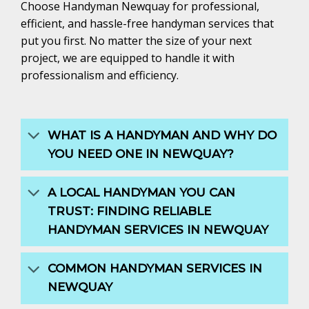
Choose Handyman Newquay for professional,
efficient, and hassle-free handyman services that
put you first. No matter the size of your next
project, we are equipped to handle it with
professionalism and efficiency.
WHAT IS A HANDYMAN AND WHY DO
YOU NEED ONE IN NEWQUAY?
A LOCAL HANDYMAN YOU CAN
TRUST: FINDING RELIABLE
HANDYMAN SERVICES IN NEWQUAY
COMMON HANDYMAN SERVICES IN
NEWQUAY