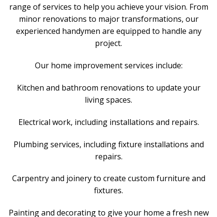
range of services to help you achieve your vision. From
minor renovations to major transformations, our
experienced handymen are equipped to handle any
project.
Our home improvement services include:
Kitchen and bathroom renovations to update your
living spaces.
Electrical work, including installations and repairs.
Plumbing services, including fixture installations and
repairs.
Carpentry and joinery to create custom furniture and
fixtures.
Painting and decorating to give your home a fresh new