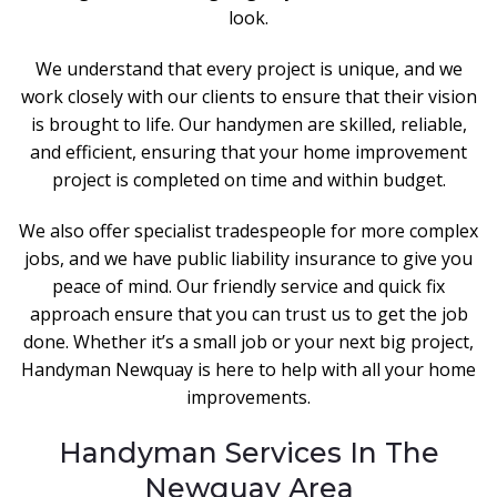
look.
We understand that every project is unique, and we
work closely with our clients to ensure that their vision
is brought to life. Our handymen are skilled, reliable,
and efficient, ensuring that your home improvement
project is completed on time and within budget.
We also offer specialist tradespeople for more complex
jobs, and we have public liability insurance to give you
peace of mind. Our friendly service and quick fix
approach ensure that you can trust us to get the job
done. Whether it’s a small job or your next big project,
Handyman Newquay is here to help with all your home
improvements.
Handyman Services In The
Newquay Area