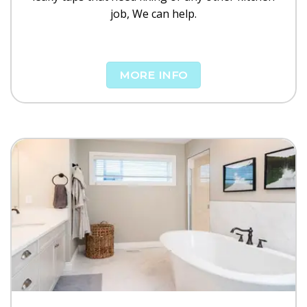
job, We can help.
MORE INFO