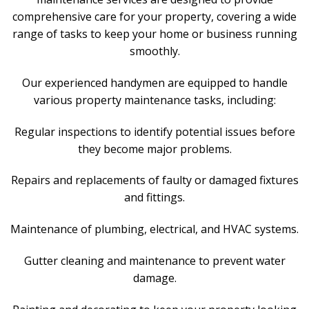
comprehensive care for your property, covering a wide
range of tasks to keep your home or business running
smoothly.
Our experienced handymen are equipped to handle
various property maintenance tasks, including:
Regular inspections to identify potential issues before
they become major problems.
Repairs and replacements of faulty or damaged fixtures
and fittings.
Maintenance of plumbing, electrical, and HVAC systems.
Gutter cleaning and maintenance to prevent water
damage.