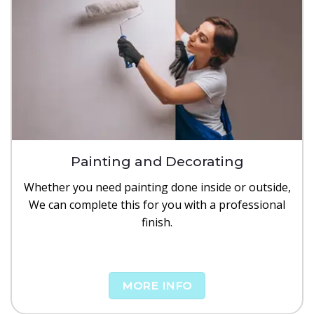
Painting and Decorating
Whether you need painting done inside or outside,
We can complete this for you with a professional
finish.
MORE INFO