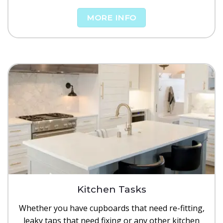
MORE INFO
Kitchen Tasks
Whether you have cupboards that need re-fitting,
leaky taps that need fixing or any other kitchen