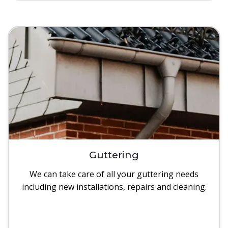
Guttering
We can take care of all your guttering needs
including new installations, repairs and cleaning.