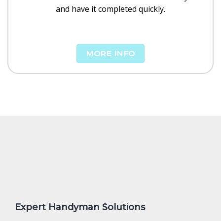
and have it completed quickly.
MORE INFO
Expert Handyman Solutions