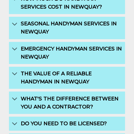
SERVICES COST IN NEWQUAY?
SEASONAL HANDYMAN SERVICES IN
NEWQUAY
EMERGENCY HANDYMAN SERVICES IN
NEWQUAY
THE VALUE OF A RELIABLE
HANDYMAN IN NEWQUAY
WHAT'S THE DIFFERENCE BETWEEN
YOU AND A CONTRACTOR?
DO YOU NEED TO BE LICENSED?