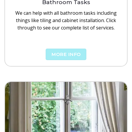
Bathroom Tasks
We can help with all bathroom tasks including
things like tiling and cabinet installation. Click
through to see our complete list of services.
MORE INFO