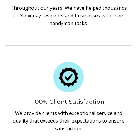
Throughout our years, We have helped thousands
of Newquay residents and businesses with their
handyman tasks.
100% Client Satisfaction
We provide clients with exceptional service and
quality that exceeds their expectations to ensure
satisfaction.