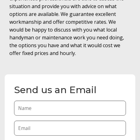
situation and provide you with advice on what
options are available. We guarantee excellent
workmanship and offer competitive rates. We
would be happy to discuss with you what local
handyman or maintenance work you need doing,
the options you have and what it would cost we
offer fixed prices and hourly.
Send us an Email