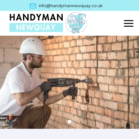
Skip
info@handymannewquay.co.uk
to
content