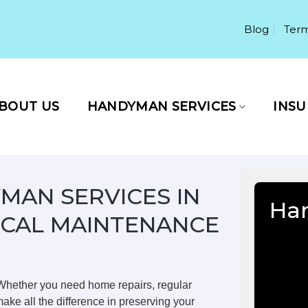
Blog
Term
BOUT US
HANDYMAN SERVICES
INS
MAN SERVICES IN
Han
OCAL MAINTENANCE
 Whether you need home repairs, regular
ake all the difference in preserving your