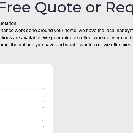
 Free Quote or Re
uotation.
ntenance work done around your home, we have the local handyma
options are available. We guarantee excellent workmanship and o
g, the options you have and what it would cost we offer fixed 