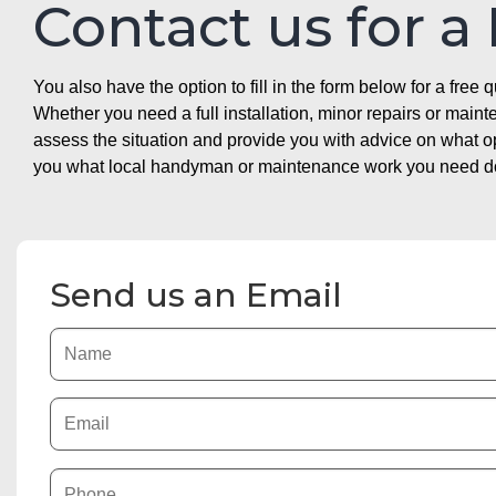
Contact us for a
You also have the option to fill in the form below for a free q
Whether you need a full installation, minor repairs or mai
assess the situation and provide you with advice on what 
you what local handyman or maintenance work you need doin
Send us an Email