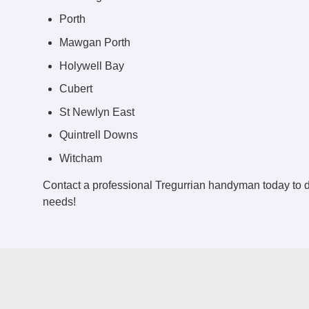
Porth
Mawgan Porth
Holywell Bay
Cubert
St Newlyn East
Quintrell Downs
Witcham
Contact a professional Tregurrian handyman today to
needs!