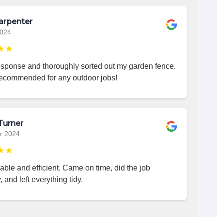
arpenter
2024
★★
esponse and thoroughly sorted out my garden fence.
recommended for any outdoor jobs!
Turner
r 2024
★★
iable and efficient. Came on time, did the job
, and left everything tidy.