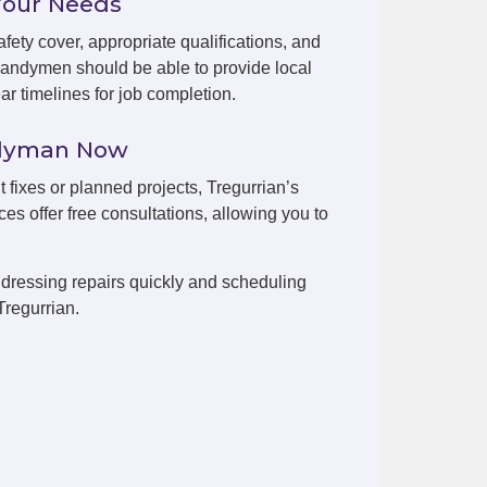
Your Needs
fety cover, appropriate qualifications, and
handymen should be able to provide local
r timelines for job completion.
ndyman Now
t fixes or planned projects, Tregurrian’s
es offer free consultations, allowing you to
dressing repairs quickly and scheduling
Tregurrian.