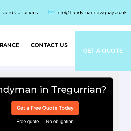
s and Conditions
info@handymannewquay.co.uk
URANCE
CONTACT US
GET A QUOTE
dyman in Tregurrian?
Get a Free Quote Today
Free quote — No obligation