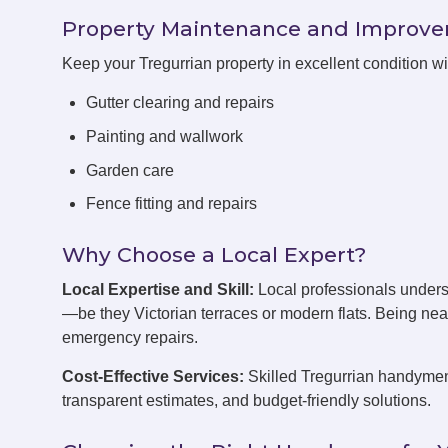
Property Maintenance and Improv
Keep your Tregurrian property in excellent condition 
Gutter clearing and repairs
Painting and wallwork
Garden care
Fence fitting and repairs
Why Choose a Local Expert?
Local Expertise and Skill:
Local professionals unders
—be they Victorian terraces or modern flats. Being ne
emergency repairs.
Cost-Effective Services:
Skilled Tregurrian handymen 
transparent estimates, and budget-friendly solutions.