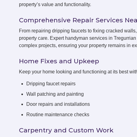
property’s value and functionality.
Comprehensive Repair Services Nea
From repairing dripping faucets to fixing cracked wall
property care. Expert handyman services in Tregurrian 
complex projects, ensuring your property remains in exc
Home Fixes and Upkeep
Keep your home looking and functioning at its best with
Dripping faucet repairs
Wall patching and painting
Door repairs and installations
Routine maintenance checks
Carpentry and Custom Work