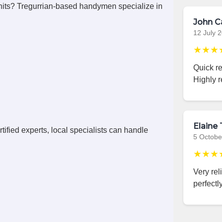
its? Tregurrian-based handymen specialize in
John C
12 July 
★★★
Quick r
Highly 
Elaine 
ified experts, local specialists can handle
5 Octobe
★★★
Very rel
perfectly