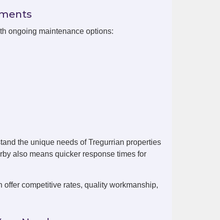
ements
with ongoing maintenance options:
tand the unique needs of Tregurrian properties
arby also means quicker response times for
offer competitive rates, quality workmanship,