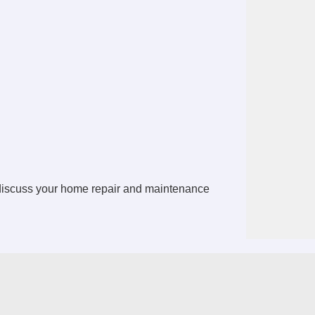
 discuss your home repair and maintenance