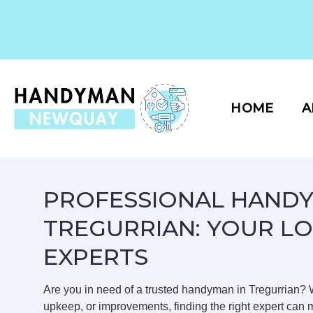
Skip
to
content
HOME
A
PROFESSIONAL HANDY
TREGURRIAN: YOUR L
EXPERTS
Are you in need of a trusted handyman in Tregurrian?
upkeep, or improvements, finding the right expert can m