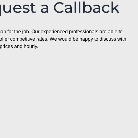
quest a Callback
n for the job. Our experienced professionals are able to
ffer competitive rates. We would be happy to discuss with
prices and hourly.