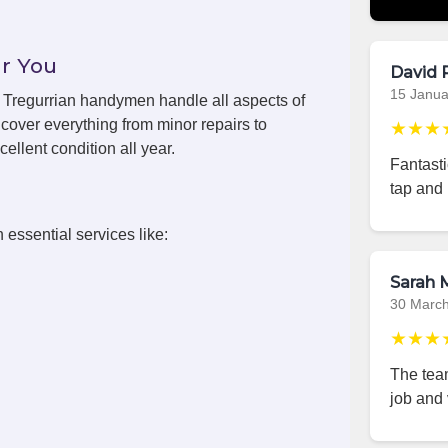
r You
David 
15 Janua
s, Tregurrian handymen handle all aspects of
cover everything from minor repairs to
★★★
ellent condition all year.
Fantast
tap and 
 essential services like:
Sarah M
30 Marc
★★★
The team
job and 