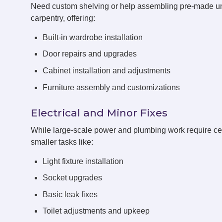
Need custom shelving or help assembling pre-made un
carpentry, offering:
Built-in wardrobe installation
Door repairs and upgrades
Cabinet installation and adjustments
Furniture assembly and customizations
Electrical and Minor Fixes
While large-scale power and plumbing work require cert
smaller tasks like:
Light fixture installation
Socket upgrades
Basic leak fixes
Toilet adjustments and upkeep