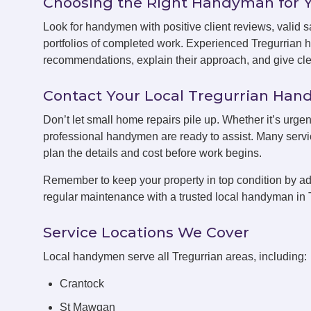
Choosing the Right Handyman for 
Look for handymen with positive client reviews, valid sa
portfolios of completed work. Experienced Tregurrian 
recommendations, explain their approach, and give clea
Contact Your Local Tregurrian Ha
Don’t let small home repairs pile up. Whether it’s urgen
professional handymen are ready to assist. Many servic
plan the details and cost before work begins.
Remember to keep your property in top condition by ad
regular maintenance with a trusted local handyman in 
Service Locations We Cover
Local handymen serve all Tregurrian areas, including:
Crantock
St Mawgan