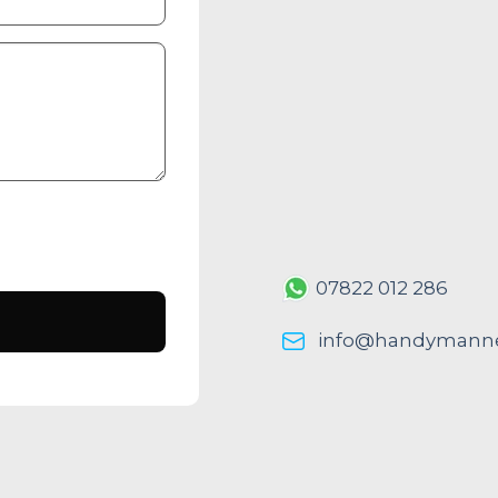
07822 012 286
info@handymanne