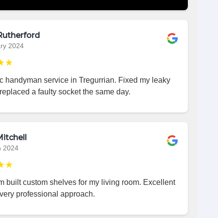
Rutherford
ry 2024
★★
ic handyman service in Tregurrian. Fixed my leaky
replaced a faulty socket the same day.
itchell
h 2024
★★
 built custom shelves for my living room. Excellent
very professional approach.