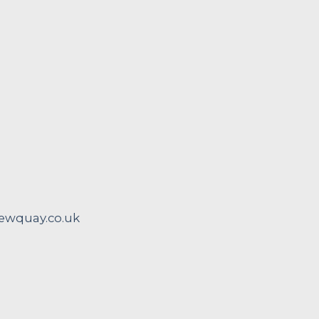
wquay.co.uk